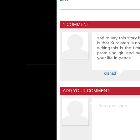
1 COMMENT
sad to say this story 
is that Kurdistan is 
writing.this is the f
promising girl and be
your life in peace.
dlshad
ADD YOUR COMMENT