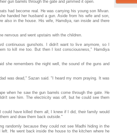
eir gun barrels through the gate and jammed it open.
reats had become real. He was carrying his young son Mivan.
 she handed her husband a gun. Aside from his wife and son,
 also in the house. His wife, Hamdiya, ran inside and there
 nervous and went upstairs with the children.
d continuous gunshots. I didn't want to live anymore, so I
em to kill me too. But then I lost consciousness," Hamdiya
aid she remembers the night well, the sound of the guns and
dad was dead," Sazan said. "I heard my mom praying. It was
scape when he saw the gun barrels come through the gate. He
ldn't see him. The electricity was off, but he could see them
 could have killed them all, I knew if I did, their family would
t them and draw them back outside."
iring randomly because they could not see Madhi hiding in the
 left. He went back inside the house to the kitchen where he