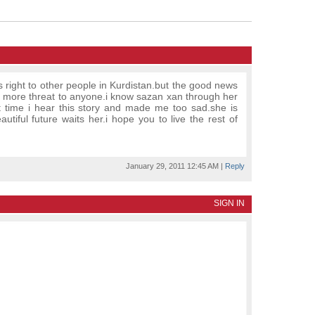
is right to other people in Kurdistan.but the good news
no more threat to anyone.i know sazan xan through her
irst time i hear this story and made me too sad.she is
autiful future waits her.i hope you to live the rest of
January 29, 2011 12:45 AM
|
Reply
SIGN IN