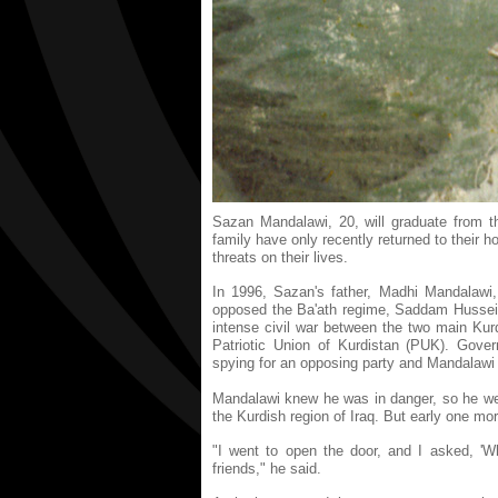
Sazan Mandalawi, 20, will graduate from th
family have only recently returned to their 
threats on their lives.
In 1996, Sazan's father, Madhi Mandalawi,
opposed the Ba'ath regime, Saddam Hussein'
intense civil war between the two main Kur
Patriotic Union of Kurdistan (PUK). Gover
spying for an opposing party and Mandalawi 
Mandalawi knew he was in danger, so he went
the Kurdish region of Iraq. But early one mo
"I went to open the door, and I asked, 'Wh
friends," he said.