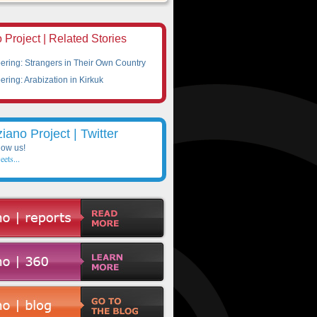
 Project | Related Stories
ing: Strangers in Their Own Country
ing: Arabization in Kirkuk
ziano Project | Twitter
low us!
eets...