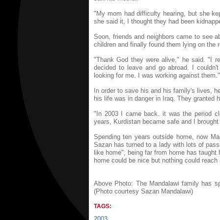
"My mom had difficulty hearing, but she ke
she said it, I thought they had been kidnapp
Soon, friends and neighbors came to see ab
children and finally found them lying on the r
"Thank God they were alive," he said. "I re
decided to leave and go abroad. I couldn't
looking for me. I was working against them."
In order to save his and his family's lives, 
his life was in danger in Iraq. They granted h
"In 2003 I came back. it was the period c
years, Kurdistan became safe and I brought
Spending ten years outside home, now Madhi
Sazan has turned to a lady with lots of pas
like home", being far from home has taught
home could be nice but nothing could reach 
Above Photo: The Mandalawi family has spen
(Photo courtesy Sazan Mandalawi)
TAGS:
2003