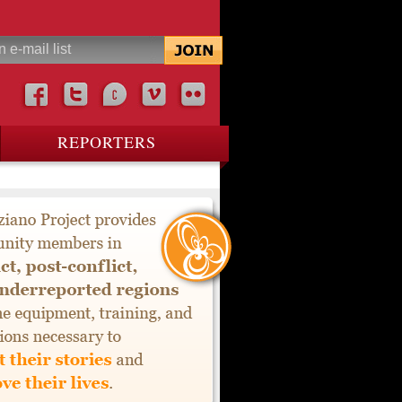
REPORTERS