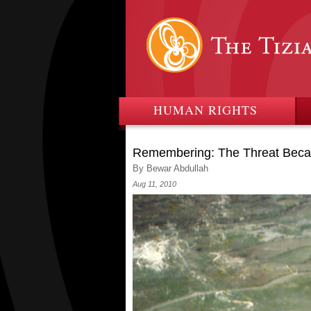
HUMAN RIGHTS
Remembering: The Threat Beca
By Bewar Abdullah
Aug 11, 2010