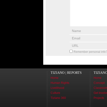
Remember personal info
TIZIANO | REPORTS
TIZIAN
Home
Home
Human Rights
Concept
Livelihood
Classroo
Culture
Get Invol
Tiziano 360
Projects