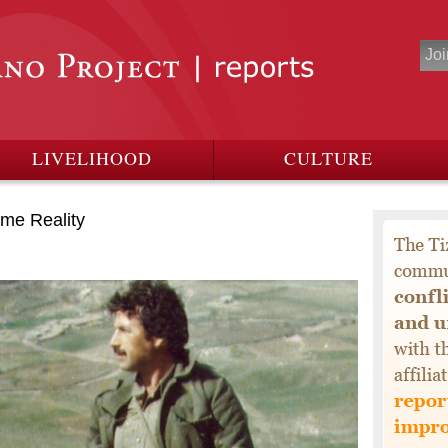
LIVELIHOOD
CULTURE
me Reality