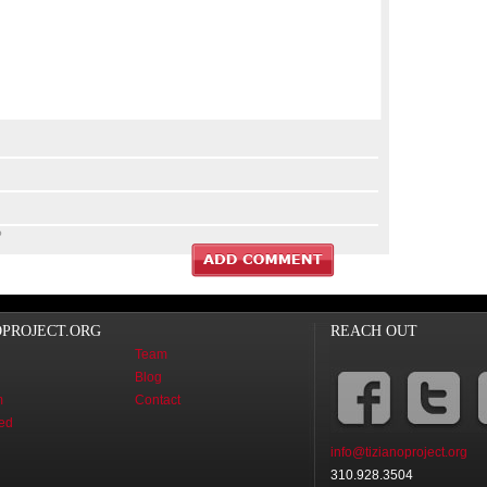
?
OPROJECT.ORG
REACH OUT
Team
Blog
m
Contact
ved
info@tizianoproject.org
310.928.3504