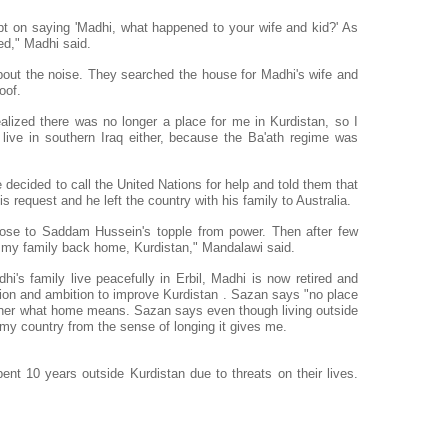
pt on saying 'Madhi, what happened to your wife and kid?' As
ed," Madhi said.
out the noise. They searched the house for Madhi's wife and
oof.
alized there was no longer a place for me in Kurdistan, so I
 live in southern Iraq either, because the Ba'ath regime was
he decided to call the United Nations for help and told them that
is request and he left the country with his family to Australia.
lose to Saddam Hussein's topple from power. Then after few
 my family back home, Kurdistan," Mandalawi said.
's family live peacefully in Erbil, Madhi is now retired and
sion and ambition to improve Kurdistan . Sazan says "no place
 her what home means. Sazan says even though living outside
my country from the sense of longing it gives me.
t 10 years outside Kurdistan due to threats on their lives.