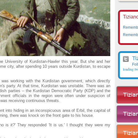
Tiziano
Remember
Remember
Ti
e University of Kurdistan-Hawler this year. But she and her
Fol
home city, after spending 10 years outside Kurdistan, to escape
loading tw
 was working with the Kurdistan government, which directly
s party. At that time, Kurdistan was unstable. There was an
dish parties -- the Kurdistan Democratic Party (KDP) and the
nment officials in the region were often under suspicion of
was receiving continuous threats.
 into hiding in an inconspicuous area of Erbil, the capital of
rning, there was knock on the front gate to his house.
o is it?' They responded 'It is us.' I thought they were my