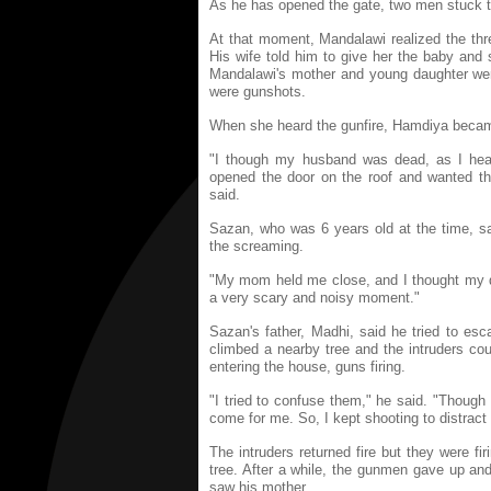
As he has opened the gate, two men stuck th
At that moment, Mandalawi realized the th
His wife told him to give her the baby and
Mandalawi's mother and young daughter were
were gunshots.
When she heard the gunfire, Hamdiya became
"I though my husband was dead, as I hear
opened the door on the roof and wanted th
said.
Sazan, who was 6 years old at the time, s
the screaming.
"My mom held me close, and I thought my 
a very scary and noisy moment."
Sazan's father, Madhi, said he tried to e
climbed a nearby tree and the intruders cou
entering the house, guns firing.
"I tried to confuse them," he said. "Though I
come for me. So, I kept shooting to distrac
The intruders returned fire but they were f
tree. After a while, the gunmen gave up and
saw his mother.