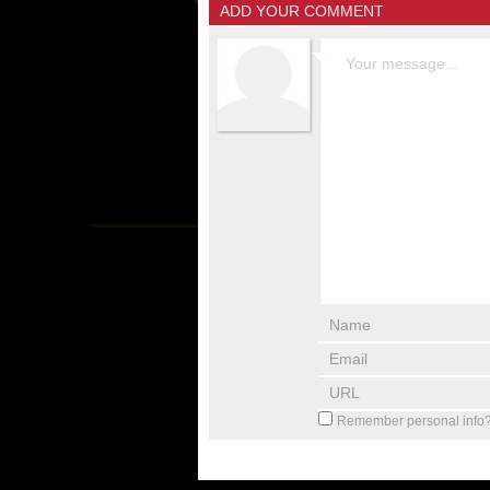
ADD YOUR COMMENT
Remember personal info