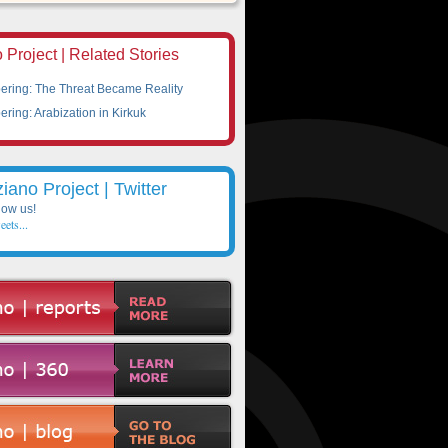
 Project | Related Stories
ing: The Threat Became Reality
ing: Arabization in Kirkuk
ziano Project | Twitter
low us!
eets...