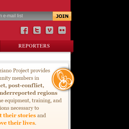
REPORTERS