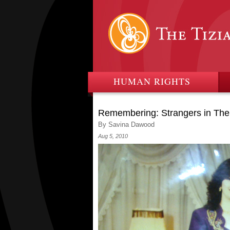
HUMAN RIGHTS
Remembering: Strangers in The
By Savina Dawood
Aug 5, 2010