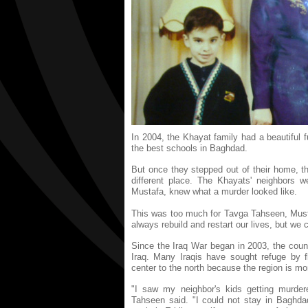
In 2004, the Khayat family had a beautiful f
the best schools in Baghdad.
But once they stepped out of their home, th
different place. The Khayats' neighbors w
Mustafa, knew what a murder looked like.
This was too much for Tavga Tahseen, Mus
always rebuild and restart our lives, but we
Since the Iraq War began in 2003, the coun
Iraq. Many Iraqis have sought refuge by 
center to the north because the region is mo
"I saw my neighbor's kids getting murde
Tahseen said. "I could not stay in Baghdad