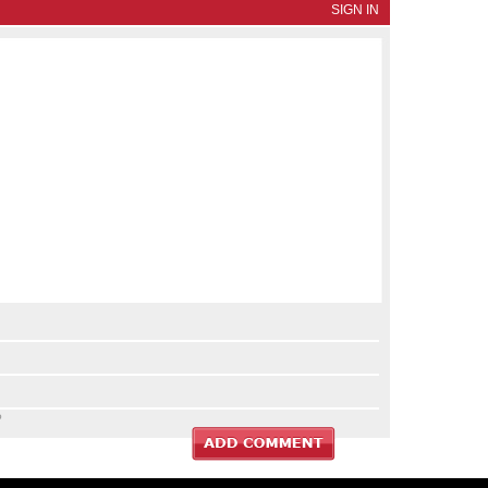
SIGN IN
?