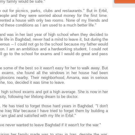
t my family would be safe."
out for picnics, parks, clubs and restaurants." But in Erbil,
ople and they were worried about money for the first time.
 rented a house with only two rooms. None of my friends and
and these conditions as I am used to a much better life."
and was in her last year of high school when they decided to
e life in Baghdad, never had a mind to leave it, but during the
gerous -- I could not go to the school because my father would
tion. I am an ambitious and a hardworking student, I could not
ill go to the school for exams and I would do great and pass
 some of the best so it wasn't easy for her to walk away. But
 exams, she found all the windows in her house had been
losions nearby. Their neighborhood, Amarra, was in serious
he, too, decided it was time to leave.
 high school exams and got a high average. She is now in her
ity, following her lifelong dream to be doctor.
 He has tried to forget those hard years in Baghdad. "I don't
 Iraq War because I have tried to forget them by building a
w am glad and satisfied with my life in Erbil."
ve never wanted to leave Baghdad if it wasn't for the war."
sion her family made was to stay in Iraq, despite the war.