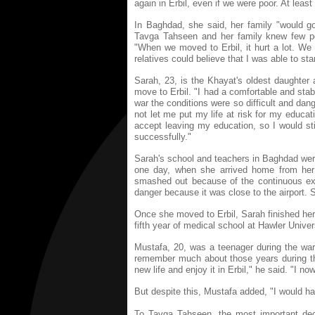
again in Erbil, even if we were poor. At leas
In Baghdad, she said, her family "would go 
Tavga Tahseen and her family knew few pe
"When we moved to Erbil, it hurt a lot. We
relatives could believe that I was able to st
Sarah, 23, is the Khayat's oldest daughter 
move to Erbil. "I had a comfortable and stabl
war the conditions were so difficult and dan
not let me put my life at risk for my educa
accept leaving my education, so I would st
successfully."
Sarah's school and teachers in Baghdad were
one day, when she arrived home from her
smashed out because of the continuous exp
danger because it was close to the airport. S
Once she moved to Erbil, Sarah finished her
fifth year of medical school at Hawler Univers
Mustafa, 20, was a teenager during the war.
remember much about those years during the
new life and enjoy it in Erbil," he said. "I no
But despite this, Mustafa added, "I would ha
To Tavga Tahseen, the most important deci