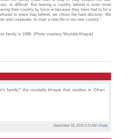
ars, is difficult. But leaving a country behind is even more
leaving their country by force or because they have had to for a
refused to leave Iraq behind, we chose the hard decision. We
er and cooperate, to start a new life in our own country."
 his family in 1998. (Photo courtesy Mustafa Khayat)
t's family? the mustafa khayat that studies in Cihan
September 18, 2010 4:11 AM
|
Reply