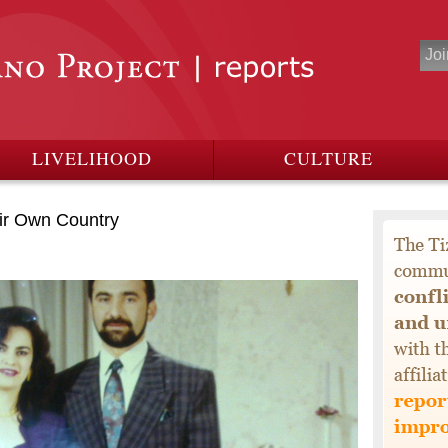
LIVELIHOOD
CULTURE
ir Own Country