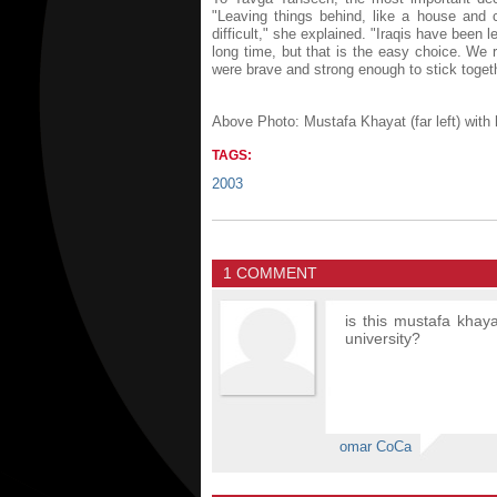
"Leaving things behind, like a house and c
difficult," she explained. "Iraqis have been 
long time, but that is the easy choice. We 
were brave and strong enough to stick togeth
Above Photo: Mustafa Khayat (far left) with
TAGS:
2003
1 COMMENT
is this mustafa khaya
university?
omar CoCa