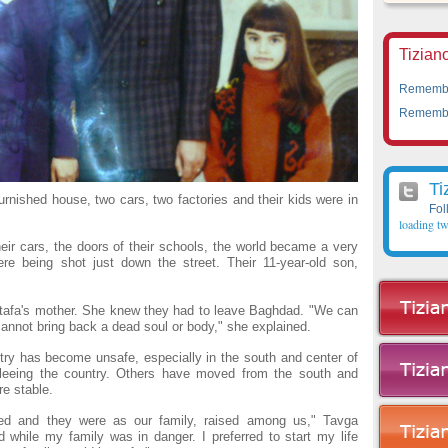
Tiziano
Remember
Remember
Ti
urnished house, two cars, two factories and their kids were in
Fol
loading tw
eir cars, the doors of their schools, the world became a very
ere being shot just down the street. Their 11-year-old son,
tafa's mother. She knew they had to leave Baghdad. "We can
 cannot bring back a dead soul or body," she explained.
try has become unsafe, especially in the south and center of
fleeing the country. Others have moved from the south and
re stable.
red and they were as our family, raised among us," Tavga
 while my family was in danger. I preferred to start my life