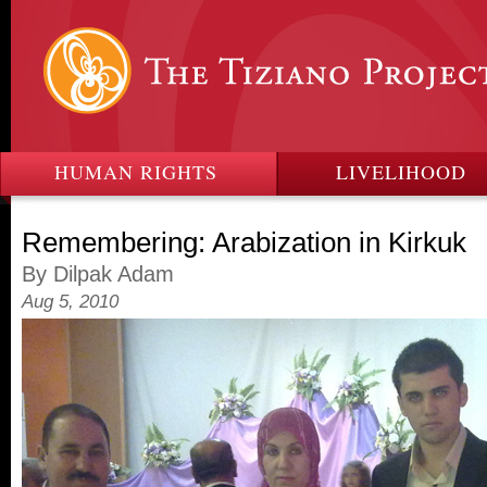
HUMAN RIGHTS
LIVELIHOOD
Remembering: Arabization in Kirkuk
By Dilpak Adam
Aug 5, 2010