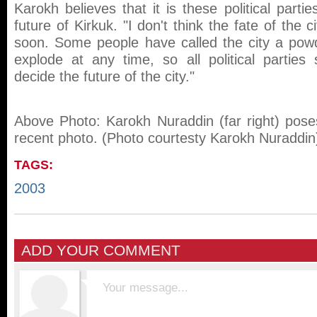
Karokh believes that it is these political parti
future of Kirkuk. "I don't think the fate of the c
soon. Some people have called the city a pow
explode at any time, so all political parties 
decide the future of the city."
Above Photo: Karokh Nuraddin (far right) poses
recent photo. (Photo courtesty Karokh Nuraddin
TAGS:
2003
ADD YOUR COMMENT