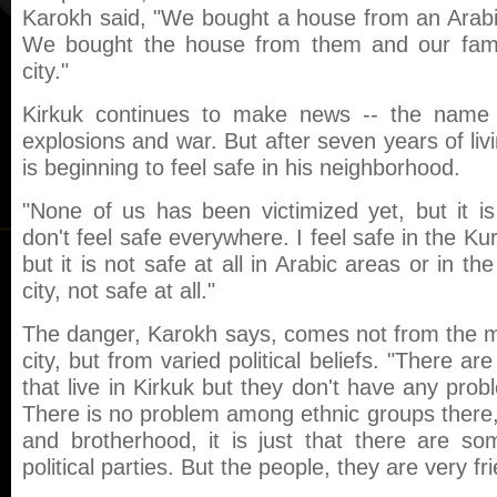
Karokh said, "We bought a house from an Arabi
We bought the house from them and our fami
city."
Kirkuk continues to make news -- the name
explosions and war. But after seven years of livi
is beginning to feel safe in his neighborhood.
"None of us has been victimized yet, but it is
don't feel safe everywhere. I feel safe in the Kur
but it is not safe at all in Arabic areas or in th
city, not safe at all."
The danger, Karokh says, comes not from the ma
city, but from varied political beliefs. "There are 
that live in Kirkuk but they don't have any prob
There is no problem among ethnic groups there, t
and brotherhood, it is just that there are s
political parties. But the people, they are very fri