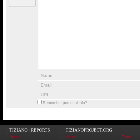
Remember personal info?
TIZIANO | REPORTS
TIZIANOPROJECT.ORG
Home
Home
Team