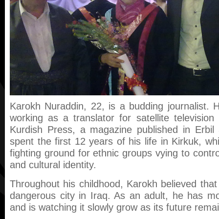
Karokh Nuraddin, 22, is a budding journalist. He
working as a translator for satellite television
Kurdish Press, a magazine published in Erbi
spent the first 12 years of his life in Kirkuk, w
fighting ground for ethnic groups vying to contro
and cultural identity.
Throughout his childhood, Karokh believed tha
dangerous city in Iraq. As an adult, he has m
and is watching it slowly grow as its future rem