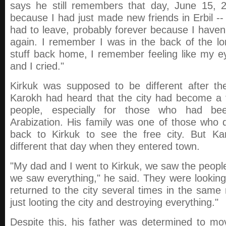
says he still remembers that day, June 15, 20
because I had just made new friends in Erbil -
had to leave, probably forever because I have
again. I remember I was in the back of the lo
stuff back home, I remember feeling like my ey
and I cried."
Kirkuk was supposed to be different after th
Karokh had heard that the city had become a f
people, especially for those who had bee
Arabization. His family was one of those who
back to Kirkuk to see the free city. But K
different that day when they entered town.
"My dad and I went to Kirkuk, we saw the people
we saw everything," he said. They were lookin
returned to the city several times in the sam
just looting the city and destroying everything."
Despite this, his father was determined to mo