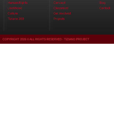
Human Rights
Concept
Blog
Livelihood
Classroom
Contact
Culture
Get Involved
Tiziano 360
Projects
COPYRIGHT
2026
© ALL RIGHTS RESERVED - TIZIANO PROJECT