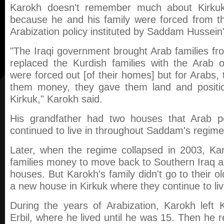
Karokh doesn't remember much about Kirkuk
because he and his family were forced from th
Arabization policy instituted by Saddam Hussein
"The Iraqi government brought Arab families f
replaced the Kurdish families with the Arab 
were forced out [of their homes] but for Arabs
them money, they gave them land and positio
Kirkuk," Karokh said.
His grandfather had two houses that Arab pe
continued to live in throughout Saddam's regime
Later, when the regime collapsed in 2003, Kar
families money to move back to Southern Iraq and
houses. But Karokh's family didn't go to their o
a new house in Kirkuk where they continue to liv
During the years of Arabization, Karokh left
Erbil, where he lived until he was 15. Then he r