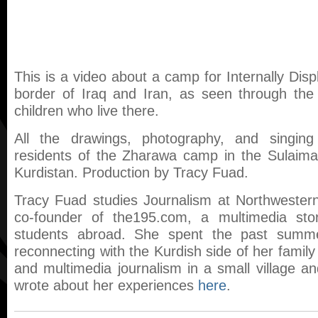
This is a video about a camp for Internally Dis
border of Iraq and Iran, as seen through the
children who live there.
All the drawings, photography, and singin
residents of the Zharawa camp in the Sulaimani
Kurdistan. Production by Tracy Fuad.
Tracy Fuad studies Journalism at Northwestern
co-founder of the195.com, a multimedia story
students abroad. She spent the past summe
reconnecting with the Kurdish side of her family
and multimedia journalism in a small village 
wrote about her experiences
here
.