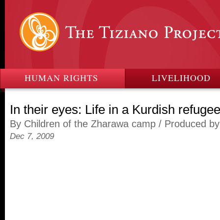
HUMAN RIGHTS
LIVELIHOOD
In their eyes: Life in a Kurdish refug
By Children of the Zharawa camp / Produced b
Dec 7, 2009