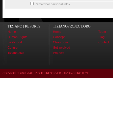
Remember personal info?
TIZIANO | REPORTS
TIZIANOPROJECT.ORG
Home
Home
Team
Human Rights
Concept
Blog
Livelihood
Classroom
Contact
Culture
Get Involved
Tiziano 360
Projects
COPYRIGHT
2026
© ALL RIGHTS RESERVED - TIZIANO PROJECT