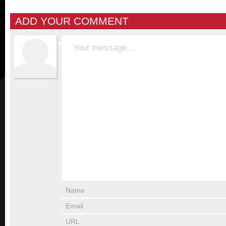
ADD YOUR COMMENT